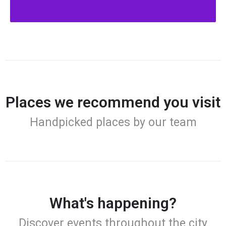
Places we recommend you visit
Handpicked places by our team
What's happening?
Discover events throughout the city