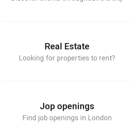
Real Estate
Looking for properties to rent?
Jop openings
Find job openings in London