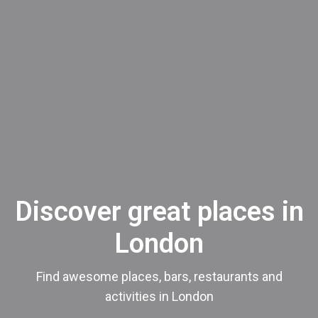
Discover great places in
London
Find awesome places, bars, restaurants and
activities in London