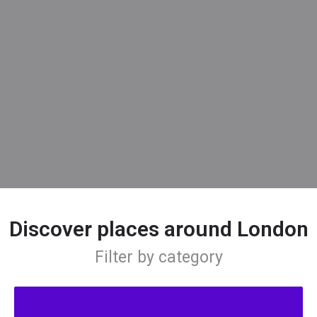
Discover places around London
Filter by category