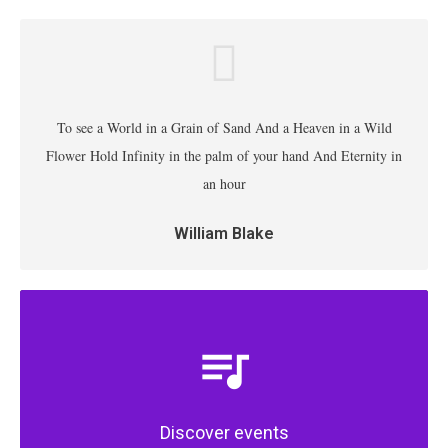
To see a World in a Grain of Sand And a Heaven in a Wild
Flower Hold Infinity in the palm of your hand And Eternity in
an hour
William Blake
Discover events