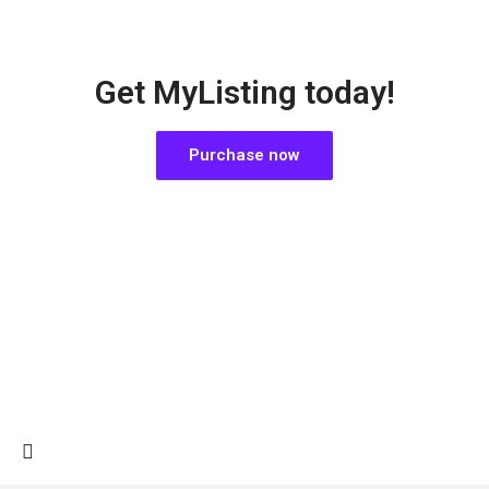
Get MyListing today!
Purchase now