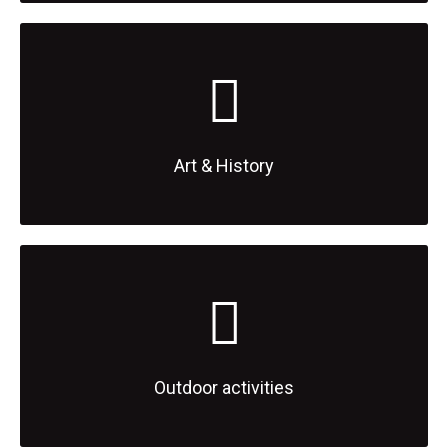
Art & History
Outdoor activities