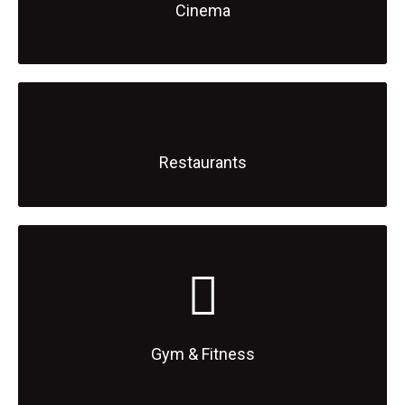
Cinema
Restaurants
Gym & Fitness