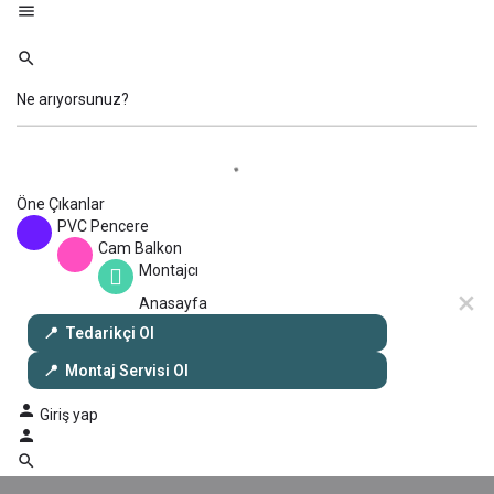
Öne Çıkanlar
PVC Pencere
Cam Balkon
Montajcı
Anasayfa
Tedarikçi Ol
Montaj Servisi Ol
Giriş yap