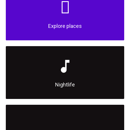
Explore places
Nightlife